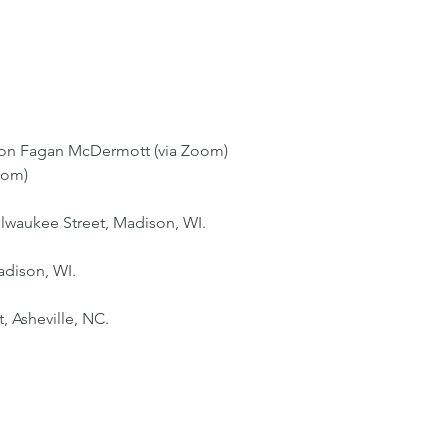
aron Fagan McDermott (via Zoom)
oom)
ilwaukee Street, Madison, WI.
adison, WI.
 Asheville, NC.