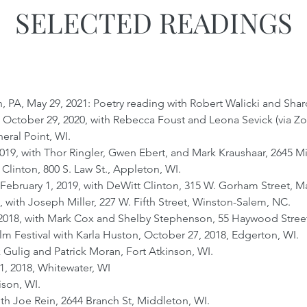
SELECTED READINGS
, PA, May 29, 2021: Poetry reading with Robert Walicki and Sh
, October 29, 2020, with Rebecca Foust and Leona Sevick (via Z
neral Point, WI.
019, with Thor Ringler, Gwen Ebert, and Mark Kraushaar, 2645 M
 Clinton, 800 S. Law St., Appleton, WI.
bruary 1, 2019, with DeWitt Clinton, 315 W. Gorham Street, M
, with Joseph Miller, 227 W. Fifth Street, Winston-Salem, NC.
018, with Mark Cox and Shelby Stephenson, 55 Haywood Street,
m Festival with Karla Huston, October 27, 2018, Edgerton, WI.
k Gulig and Patrick Moran, Fort Atkinson, WI.
11, 2018, Whitewater, WI
ison, WI.
h Joe Rein, 2644 Branch St, Middleton, WI.