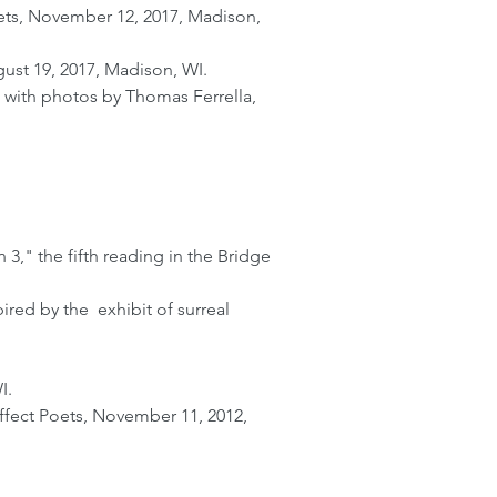
oets, November 12, 2017, Madison,
ust 19, 2017, Madison, WI.
 with photos by Thomas Ferrella,
3," the fifth reading in the Bridge
ed by the exhibit of surreal
I.
ffect Poets, November 11, 2012,