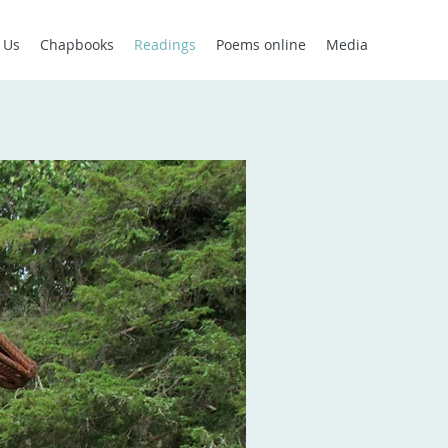
 Us
Chapbooks
Readings
Poems online
Media