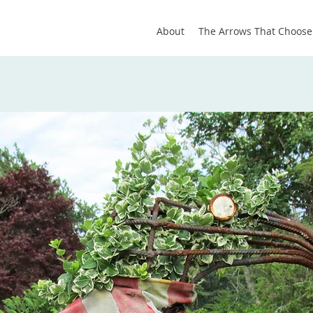
About
The Arrows That Choose