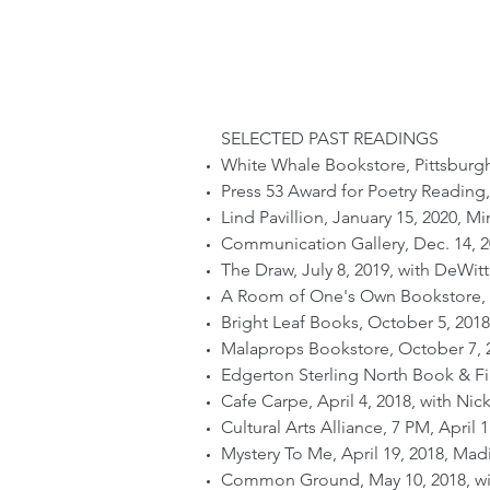
SELECTED PAST READINGS
White Whale Bookstore, Pittsburgh
Press 53 Award for Poetry Reading
Lind Pavillion, January 15, 2020, Mi
Communication Gallery, Dec. 14, 2
The Draw, July 8, 2019, with DeWitt
A Room of One's Own Bookstore, Fe
Bright Leaf Books, October 5, 2018
Malaprops Bookstore, October 7, 2
Edgerton Sterling North Book & Fil
Cafe Carpe, April 4, 2018, with Nic
Cultural Arts Alliance, 7 PM, April 
Mystery To Me, April 19, 2018, Mad
Common Ground, May 10, 2018, wit