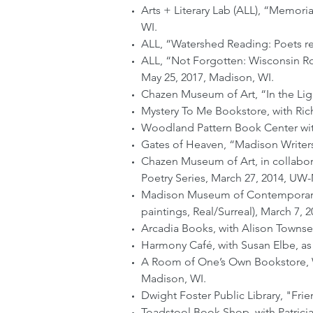
Arts + Literary Lab (ALL), “Memori
WI.
ALL, “Watershed Reading: Poets r
ALL, “Not Forgotten: Wisconsin Ro
May 25, 2017, Madison, WI.
Chazen Museum of Art, “In the Lig
Mystery To Me Bookstore, with Ric
Woodland Pattern Book Center with
Gates of Heaven, “Madison Writers 
Chazen Museum of Art, in collabora
Poetry Series, March 27, 2014, UW
Madison Museum of Contemporary Ar
paintings, Real/Surreal), March 7, 
Arcadia Books, with Alison Townse
Harmony Café, with Susan Elbe, as p
A Room of One’s Own Bookstore, Wi
Madison, WI.
Dwight Foster Public Library, "Fri
Toadstool Book Shop, with Patricia