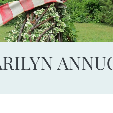
RILYN ANNU