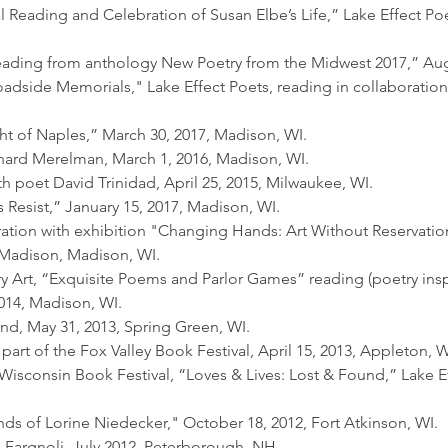
al Reading and Celebration of Susan Elbe’s Life,” Lake Effect P
eading from anthology New Poetry from the Midwest 2017,” Aug
adside Memorials," Lake Effect Poets, reading in collaboration
ht of Naples,” March 30, 2017, Madison, WI.
hard Merelman, March 1, 2016, Madison, WI.
 poet David Trinidad, April 25, 2015, Milwaukee, WI.
Resist,” January 15, 2017, Madison, WI.
tion with exhibition "Changing Hands: Art Without Reservation 
-Madison, Madison, WI.
t, “Exquisite Poems and Parlor Games” reading (poetry inspir
2014, Madison, WI.
nd, May 31, 2013, Spring Green, WI.
art of the Fox Valley Book Festival, April 15, 2013, Appleton, W
sconsin Book Festival, “Loves & Lives: Lost & Found,” Lake E
ends of Lorine Niedecker," October 18, 2012, Fort Atkinson, WI.
 Fargnoli, July 2012, Peterborough, NH.